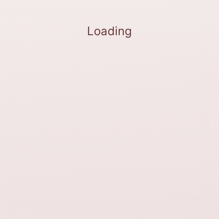
Loading