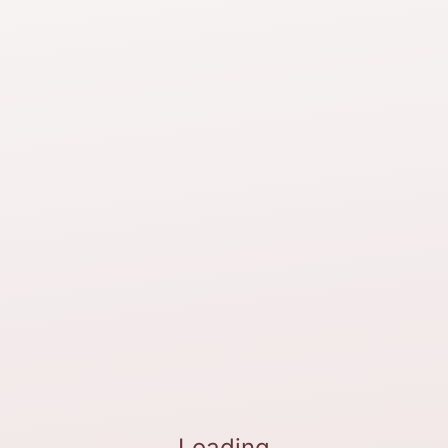
Loading