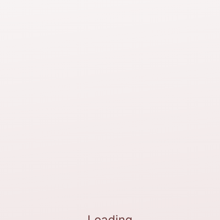
Loading