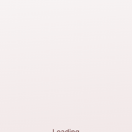
Loading